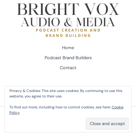
Home
Podcast Brand Builders
Contact
Privacy & Cookies: This site uses cookies. By continuing to use this
website, you agree to their use.
To find out more, including how to control cookies, see here:
Cookie
Policy
Copyright © 2026 Bright Vox Audio - Dave Couto | Powered by Bright Vox Audio - Dave
Couto