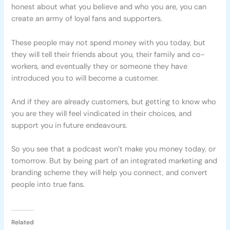
honest about what you believe and who you are, you can
create an army of loyal fans and supporters.
These people may not spend money with you today, but
they will tell their friends about you, their family and co-
workers, and eventually they or someone they have
introduced you to will become a customer.
And if they are already customers, but getting to know who
you are they will feel vindicated in their choices, and
support you in future endeavours.
So you see that a podcast won’t make you money today, or
tomorrow. But by being part of an integrated marketing and
branding scheme they will help you connect, and convert
people into true fans.
Related