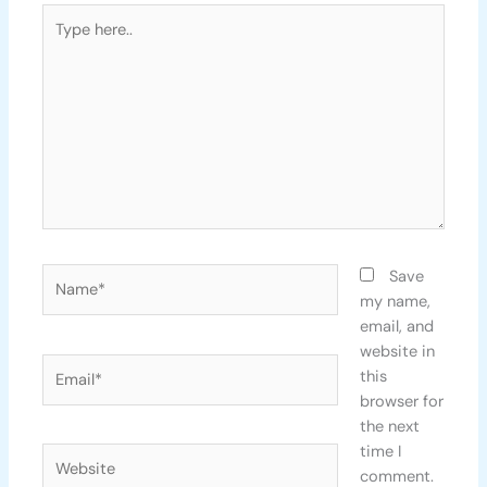
Type
here..
Name*
Save
my name,
email, and
website in
Email*
this
browser for
the next
time I
Website
comment.