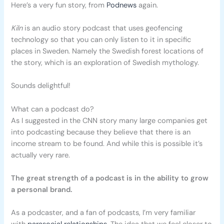
Here’s a very fun story, from
Podnews
again.
Kiln
is an audio story podcast that uses geofencing
technology so that you can only listen to it in specific
places in Sweden. Namely the Swedish forest locations of
the story, which is an exploration of Swedish mythology.
Sounds delightful!
What can a podcast do?
As I suggested in the CNN story many large companies get
into podcasting because they believe that there is an
income stream to be found. And while this is possible it’s
actually very rare.
The great strength of a podcast is in the ability to grow
a personal brand.
As a podcaster, and a fan of podcasts, I’m very familiar