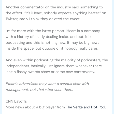
Another commentator on the industry said something to
the effect “It’s iHeart, nobody expects anything better.” on
Twitter, sadly I think they deleted the tweet.
I’m far more with the latter person. iHeart is a company
with a history of shady dealing inside and outside
podcasting and this is nothing new. It may be big news
inside the space, but outside of it nobody really cares.
And even within podcasting the majority of podcasters, the
independents, basically just ignore them whenever there
isn’t a flashy awards show or some new controversy.
iHeart’s advertisers may want a serious chat with
management, but that’s between them.
CNN Layoffs
More news about a big player from
The Verge and Hot Pod.