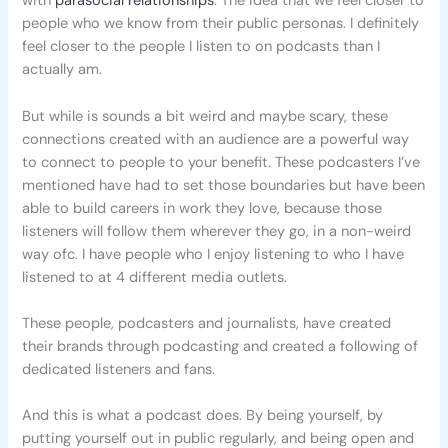
with
parasocial relationships
. The idea that we feel closer to
people who we know from their public personas. I definitely
feel closer to the people I listen to on podcasts than I
actually am.
But while is sounds a bit weird and maybe scary, these
connections created with an audience are a powerful way
to connect to people to your benefit. These podcasters I’ve
mentioned have had to set those boundaries but have been
able to build careers in work they love, because those
listeners will follow them wherever they go, in a non-weird
way ofc. I have people who I enjoy listening to who I have
listened to at 4 different media outlets.
These people, podcasters and journalists, have created
their brands through podcasting and created a following of
dedicated listeners and fans.
And this is what a podcast does. By being yourself, by
putting yourself out in public regularly, and being open and