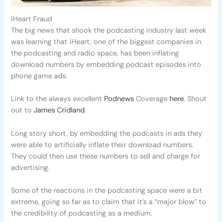
iHeart Fraud
The big news that shook the podcasting industry last week
was learning that iHeart, one of the biggest companies in
the podcasting and radio space, has been inflating
download numbers by embedding podcast episodes into
phone game ads.
Link to the always excellent
Podnews
Coverage
here
. Shout
out to
James Cridland
.
Long story short, by embedding the podcasts in ads they
were able to artificially inflate their download numbers.
They could then use these numbers to sell and charge for
advertising.
Some of the reactions in the podcasting space were a bit
extreme, going so far as to claim that it’s a “major blow” to
the credibility of podcasting as a medium.