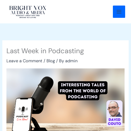
Skip
to
content
Last Week in Podcasting
Leave a Comment
/
Blog
/ By
admin