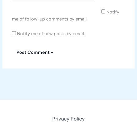
Notify
me of follow-up comments by email.
Notify me of new posts by email.
Privacy Policy