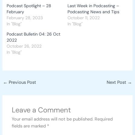
Podcast Spotlight – 28
Last Week in Podcasting –
February
Podcasting News and Tips
February 28, 2023
October 11, 2022
In "Blog"
In "Blog"
Podcast Bulletin 04: 26 Oct
2022
October 26, 2022
In "Blog"
←
Previous Post
Next Post
→
Leave a Comment
Your email address will not be published.
Required
fields are marked
*