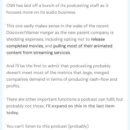
CNN has laid off a bunch of its podcasting staff as it
focuses more on its audio business.
This one sadly makes sense in the wake of the recent
Discover/Warner merger as the new parent company is
shedding expenses, including opting not to
release
completed movies,
and
pulling most of their animated
content from streaming services
.
And I’ll be the first to admit that podcasting probably
doesn’t meet most of the metrics that large, merged
companies demand in terms of producing cash-flow and
profits.
There are other important functions a podcast can fulfil, but
probably not those.
I’ll expand on this in the last item
today.
You can’t listen to this podcast (probably)