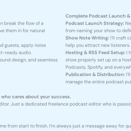
Complete Podcast Launch & 
n break the flow of a
Podcast Launch Strategy:
New
e them in for natural
from naming your show to defi
Show Note Writing:
I’ll craft
d guests, apply noise
help you attract new listeners.
st-ready audio.
Hosting & RSS Feed Setup:
I 
sound design, and seamless
show properly set up on a host
Podcasts, Spotify, and everywh
Publication & Distribution:
I’
manage the entire podcast pub
r who cares about your success.
 editor. Just a dedicated freelance podcast editor who is pas
 me from start to finish. I’m always just a message away for q