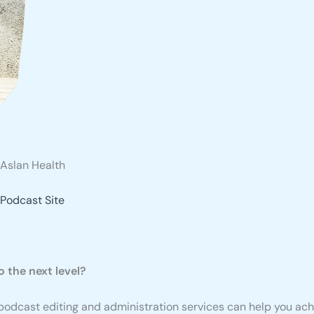
Aslan Health
Podcast Site
 the next level?
y podcast editing and administration services can help you achi