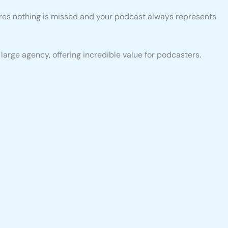
sures nothing is missed and your podcast always represents
arge agency, offering incredible value for podcasters.