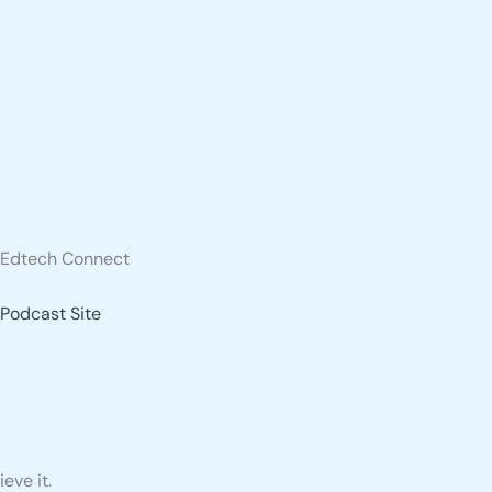
Edtech Connect
Podcast Site
eve it.