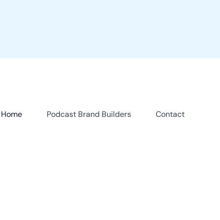
Home
Podcast Brand Builders
Contact