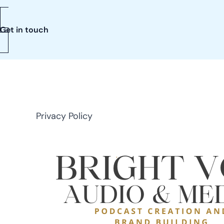
Get in touch
Privacy Policy