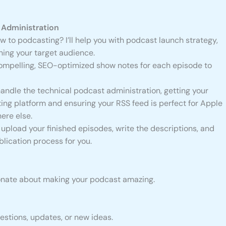
Administration
 to podcasting? I’ll help you with podcast launch strategy,
ning your target audience.
 compelling, SEO-optimized show notes for each episode to
handle the technical podcast administration, getting your
ing platform and ensuring your RSS feed is perfect for Apple
ere else.
ll upload your finished episodes, write the descriptions, and
lication process for you.
sionate about making your podcast amazing.
uestions, updates, or new ideas.