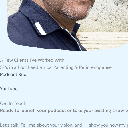
A Few Clients I’ve Worked With
3P’s in a Pod: Paediatrics, Parenting & Perimenopause
Podcast Site
YouTube
Get In Touch!
Ready to launch your podcast or take your existing show to
Let’s talk! Tell me about your vision, and I’ll show you how m