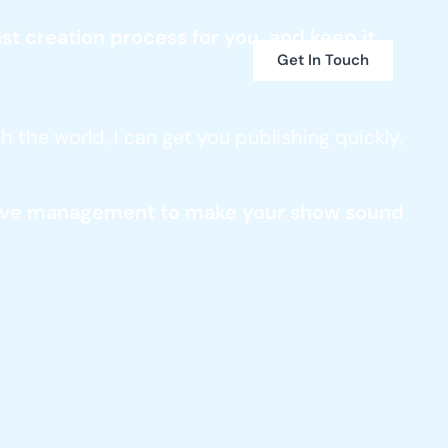
t creation process for you, and keep it
Get In Touch
 the world, I can get you publishing quickly,
ensive management to make your show sound