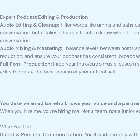
Expert Podcast Editing & Production
Audio Editing & Cleanup:
Filler words like umms and aahs ca
conversation, but it takes a human touch to know when to leav
conversation.
Audio Mixing & Mastering:
I balance levels between hosts an
reduction, and ensure your podcast has consistent, broadca
Full Post-Production:
I add your intro/outro music, custom 
edits to create the best version of your natural self.
You deserve an editor who knows your voice and a partne
When you hire me, you’re hiring me. Not a team, not a junior
What You Get
Direct & Personal Communication:
You’ll work directly with