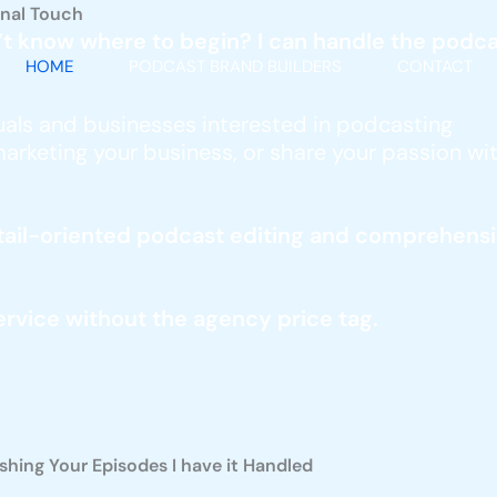
onal Touch
’t know where to begin? I can handle the podcas
HOME
PODCAST BRAND BUILDERS
CONTACT
iduals and businesses interested in podcasting
arketing your business, or share your passion with
 detail-oriented podcast editing and compreh
vice without the agency price tag.
hing Your Episodes I have it Handled