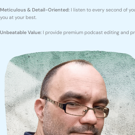
Meticulous & Detail-Oriented:
I listen to every second of y
you at your best.
Unbeatable Value:
I provide premium podcast editing and pro