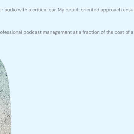
our audio with a critical ear. My detail-oriented approach en
fessional podcast management at a fraction of the cost of a l